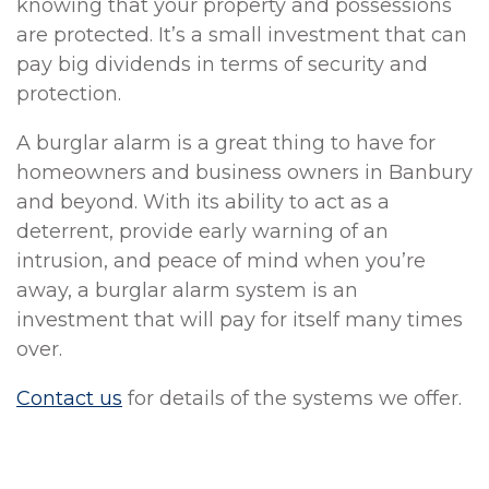
knowing that your property and possessions
are protected. It’s a small investment that can
pay big dividends in terms of security and
protection.
A burglar alarm is a great thing to have for
homeowners and business owners in Banbury
and beyond. With its ability to act as a
deterrent, provide early warning of an
intrusion, and peace of mind when you’re
away, a burglar alarm system is an
investment that will pay for itself many times
over.
Contact us
for details of the systems we offer.