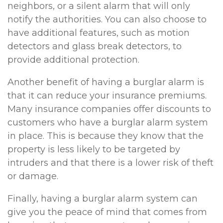
neighbors, or a silent alarm that will only
notify the authorities. You can also choose to
have additional features, such as motion
detectors and glass break detectors, to
provide additional protection.
Another benefit of having a burglar alarm is
that it can reduce your insurance premiums.
Many insurance companies offer discounts to
customers who have a burglar alarm system
in place. This is because they know that the
property is less likely to be targeted by
intruders and that there is a lower risk of theft
or damage.
Finally, having a burglar alarm system can
give you the peace of mind that comes from