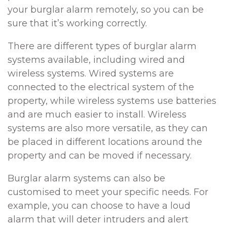
your burglar alarm remotely, so you can be
sure that it’s working correctly.
There are different types of burglar alarm
systems available, including wired and
wireless systems. Wired systems are
connected to the electrical system of the
property, while wireless systems use batteries
and are much easier to install. Wireless
systems are also more versatile, as they can
be placed in different locations around the
property and can be moved if necessary.
Burglar alarm systems can also be
customised to meet your specific needs. For
example, you can choose to have a loud
alarm that will deter intruders and alert