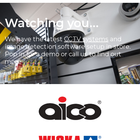
Watching you...
We have the latest
CCTV systems
and
image detection software setup in store.
Pop in for a demo or call us to find out
more