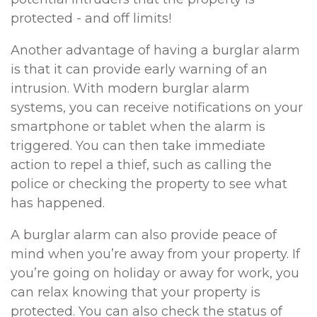
protected - and off limits!
Another advantage of having a burglar alarm
is that it can provide early warning of an
intrusion. With modern burglar alarm
systems, you can receive notifications on your
smartphone or tablet when the alarm is
triggered. You can then take immediate
action to repel a thief, such as calling the
police or checking the property to see what
has happened.
A burglar alarm can also provide peace of
mind when you’re away from your property. If
you’re going on holiday or away for work, you
can relax knowing that your property is
protected. You can also check the status of