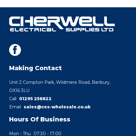
Making Contact
Unit 2 Compton Park, Wildmere Road, Banbury,
OX16 3LU
Call
01295 258822
Email
sales@ces-wholesale.co.uk
Hours Of Business
Mon - Thu
07:30 - 17:00