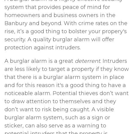
system that provides peace of mind for
homeowners and business owners in the
Banbury and beyond. With crime rates on the
rise, it’s a good thing to bolster your propery's
security. A quality burglar alarm will offer
protection against intruders.
A burglar alarm is a great
deterrent
. Intruders
are less likely to target a property if they know
that there is a burglar alarm system in place
and for this reason it's a good thing to have a
noticeable alarm. Potential thieves don’t want
to draw attention to themselves and they
don’t want to risk being caught. A visible
burglar alarm system, such as a sign or
sticker, can also serve as a warning to
potential intruders that the property is