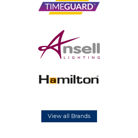
View all Brands