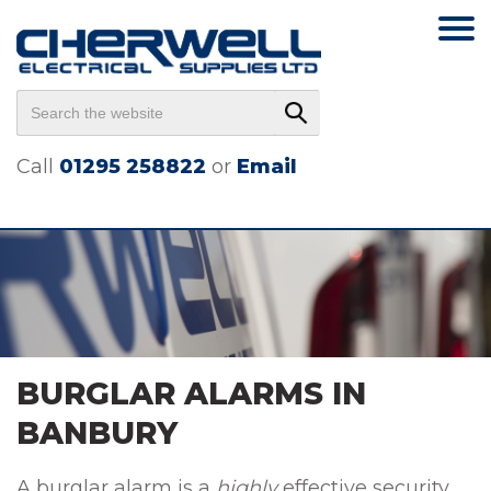
Call
01295 258822
or
Email
BURGLAR ALARMS IN
BANBURY
A burglar alarm is a
highly
effective security